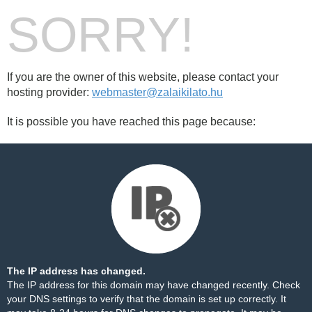
SORRY!
If you are the owner of this website, please contact your
hosting provider:
webmaster@zalaikilato.hu
It is possible you have reached this page because:
The IP address has changed.
The IP address for this domain may have changed recently. Check
your DNS settings to verify that the domain is set up correctly. It