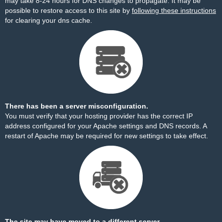
may take 8-24 hours for DNS changes to propagate. It may be
possible to restore access to this site by
following these instructions
for clearing your dns cache.
There has been a server misconfiguration.
You must verify that your hosting provider has the correct IP
address configured for your Apache settings and DNS records. A
restart of Apache may be required for new settings to take effect.
The site may have moved to a different server.